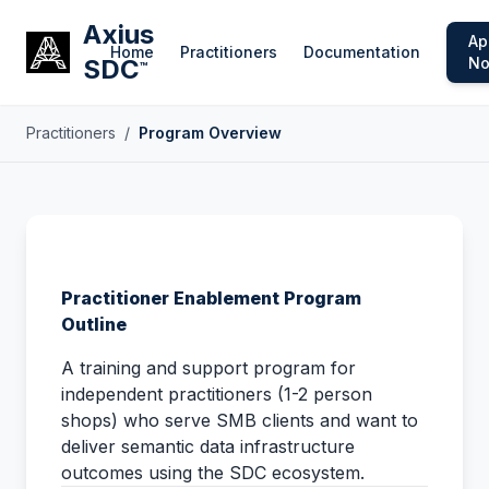
Axius
Ap
Home
Practitioners
Documentation
SDC
N
™
Practitioners
/
Program Overview
Practitioner Enablement Program
Outline
A training and support program for
independent practitioners (1-2 person
shops) who serve SMB clients and want to
deliver semantic data infrastructure
outcomes using the SDC ecosystem.