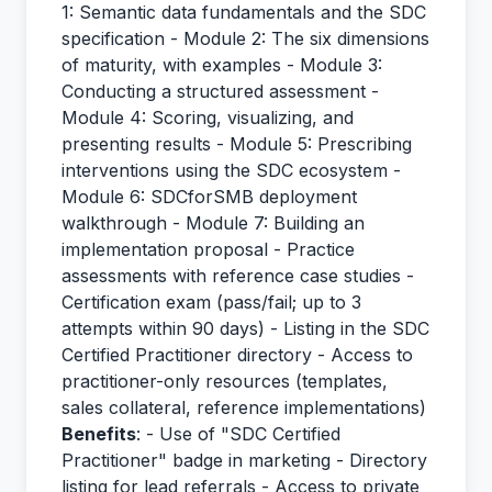
1: Semantic data fundamentals and the SDC
specification - Module 2: The six dimensions
of maturity, with examples - Module 3:
Conducting a structured assessment -
Module 4: Scoring, visualizing, and
presenting results - Module 5: Prescribing
interventions using the SDC ecosystem -
Module 6: SDCforSMB deployment
walkthrough - Module 7: Building an
implementation proposal - Practice
assessments with reference case studies -
Certification exam (pass/fail; up to 3
attempts within 90 days) - Listing in the SDC
Certified Practitioner directory - Access to
practitioner-only resources (templates,
sales collateral, reference implementations)
Benefits
: - Use of "SDC Certified
Practitioner" badge in marketing - Directory
listing for lead referrals - Access to private