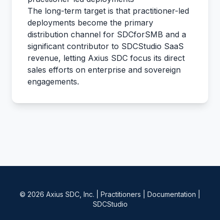
The long-term target is that practitioner-led
deployments become the primary
distribution channel for SDCforSMB and a
significant contributor to SDCStudio SaaS
revenue, letting Axius SDC focus its direct
sales efforts on enterprise and sovereign
engagements.
© 2026 Axius SDC, Inc. |
Practitioners
|
Documentation
|
SDCStudio