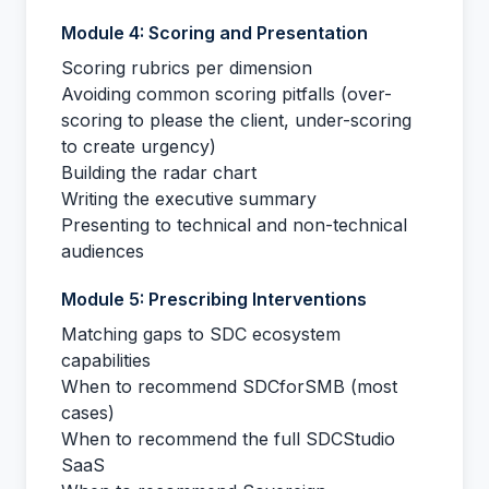
Module 4: Scoring and Presentation
Scoring rubrics per dimension
Avoiding common scoring pitfalls (over-
scoring to please the client, under-scoring
to create urgency)
Building the radar chart
Writing the executive summary
Presenting to technical and non-technical
audiences
Module 5: Prescribing Interventions
Matching gaps to SDC ecosystem
capabilities
When to recommend SDCforSMB (most
cases)
When to recommend the full SDCStudio
SaaS