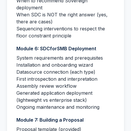
When to recommend Sovereign
deployment
When SDC is NOT the right answer (yes,
there are cases)
Sequencing interventions to respect the
floor constraint principle
Module 6: SDCforSMB Deployment
System requirements and prerequisites
Installation and onboarding wizard
Datasource connection (each type)
First introspection and interpretation
Assembly review workflow
Generated application deployment
(lightweight vs enterprise stack)
Ongoing maintenance and monitoring
Module 7: Building a Proposal
Proposal template (provided)