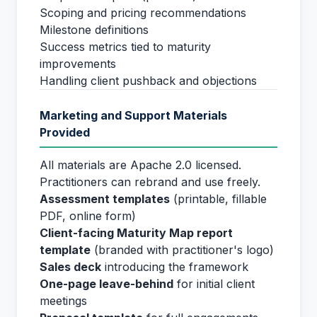
Scoping and pricing recommendations
Milestone definitions
Success metrics tied to maturity
improvements
Handling client pushback and objections
Marketing and Support Materials
Provided
All materials are Apache 2.0 licensed.
Practitioners can rebrand and use freely.
Assessment templates
(printable, fillable
PDF, online form)
Client-facing Maturity Map report
template
(branded with practitioner's logo)
Sales deck
introducing the framework
One-page leave-behind
for initial client
meetings