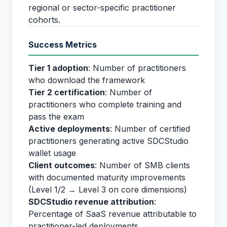
regional or sector-specific practitioner
cohorts.
Success Metrics
Tier 1 adoption
: Number of practitioners
who download the framework
Tier 2 certification
: Number of
practitioners who complete training and
pass the exam
Active deployments
: Number of certified
practitioners generating active SDCStudio
wallet usage
Client outcomes
: Number of SMB clients
with documented maturity improvements
(Level 1/2 → Level 3 on core dimensions)
SDCStudio revenue attribution
:
Percentage of SaaS revenue attributable to
practitioner-led deployments