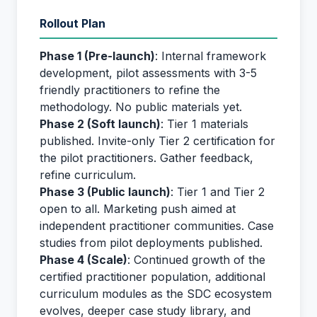
Rollout Plan
Phase 1 (Pre-launch)
: Internal framework
development, pilot assessments with 3-5
friendly practitioners to refine the
methodology. No public materials yet.
Phase 2 (Soft launch)
: Tier 1 materials
published. Invite-only Tier 2 certification for
the pilot practitioners. Gather feedback,
refine curriculum.
Phase 3 (Public launch)
: Tier 1 and Tier 2
open to all. Marketing push aimed at
independent practitioner communities. Case
studies from pilot deployments published.
Phase 4 (Scale)
: Continued growth of the
certified practitioner population, additional
curriculum modules as the SDC ecosystem
evolves, deeper case study library, and