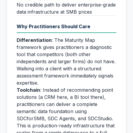
No credible path to deliver enterprise-grade
data infrastructure at SMB prices
Why Practitioners Should Care
Differentiation
: The Maturity Map
framework gives practitioners a diagnostic
tool that competitors (both other
independents and larger firms) do not have.
Walking into a client with a structured
assessment framework immediately signals
expertise.
Toolchain
: Instead of recommending point
solutions (a CRM here, a BI tool there),
practitioners can deliver a complete
semantic data foundation using
SDCforSMB, SDC Agents, and SDCStudio.
This is production-ready infrastructure that
scales from a single datasource to a full