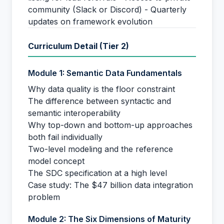
community (Slack or Discord) - Quarterly
updates on framework evolution
Curriculum Detail (Tier 2)
Module 1: Semantic Data Fundamentals
Why data quality is the floor constraint
The difference between syntactic and
semantic interoperability
Why top-down and bottom-up approaches
both fail individually
Two-level modeling and the reference
model concept
The SDC specification at a high level
Case study: The $47 billion data integration
problem
Module 2: The Six Dimensions of Maturity