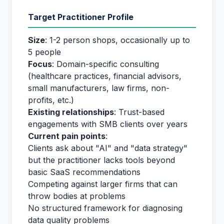
Target Practitioner Profile
Size
: 1-2 person shops, occasionally up to
5 people
Focus
: Domain-specific consulting
(healthcare practices, financial advisors,
small manufacturers, law firms, non-
profits, etc.)
Existing relationships
: Trust-based
engagements with SMB clients over years
Current pain points
:
Clients ask about "AI" and "data strategy"
but the practitioner lacks tools beyond
basic SaaS recommendations
Competing against larger firms that can
throw bodies at problems
No structured framework for diagnosing
data quality problems