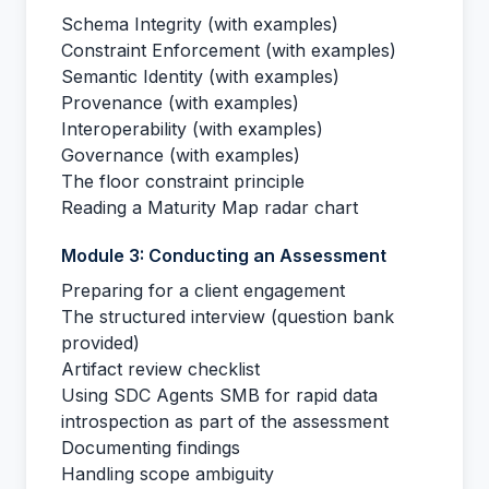
Schema Integrity (with examples)
Constraint Enforcement (with examples)
Semantic Identity (with examples)
Provenance (with examples)
Interoperability (with examples)
Governance (with examples)
The floor constraint principle
Reading a Maturity Map radar chart
Module 3: Conducting an Assessment
Preparing for a client engagement
The structured interview (question bank
provided)
Artifact review checklist
Using SDC Agents SMB for rapid data
introspection as part of the assessment
Documenting findings
Handling scope ambiguity