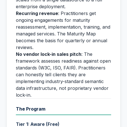
enterprise deployment.
Recurring revenue
: Practitioners get
ongoing engagements for maturity
reassessment, implementation, training, and
managed services. The Maturity Map
becomes the basis for quarterly or annual
reviews.
No vendor lock-in sales pitch
: The
framework assesses readiness against open
standards (W3C, ISO, FAIR). Practitioners
can honestly tell clients they are
implementing industry-standard semantic
data infrastructure, not proprietary vendor
lock-in.
The Program
Tier 1: Aware (Free)