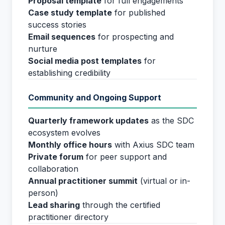
Proposal template
for full engagements
Case study template
for published
success stories
Email sequences
for prospecting and
nurture
Social media post templates
for
establishing credibility
Community and Ongoing Support
Quarterly framework updates
as the SDC
ecosystem evolves
Monthly office hours
with Axius SDC team
Private forum
for peer support and
collaboration
Annual practitioner summit
(virtual or in-
person)
Lead sharing
through the certified
practitioner directory