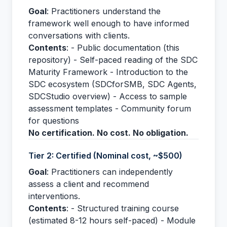
Goal
: Practitioners understand the
framework well enough to have informed
conversations with clients.
Contents
: - Public documentation (this
repository) - Self-paced reading of the SDC
Maturity Framework - Introduction to the
SDC ecosystem (SDCforSMB, SDC Agents,
SDCStudio overview) - Access to sample
assessment templates - Community forum
for questions
No certification. No cost. No obligation.
Tier 2: Certified (Nominal cost, ~$500)
Goal
: Practitioners can independently
assess a client and recommend
interventions.
Contents
: - Structured training course
(estimated 8-12 hours self-paced) - Module