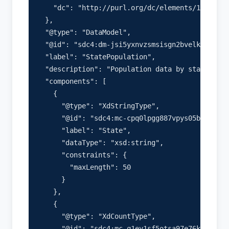
    "dc": "http://purl.org/dc/elements/1.1/"

  },

  "@type": "DataModel",

  "@id": "sdc4:dm-jsi5yxnvzsmsisgn2bvelkni",

  "label": "StatePopulation",

  "description": "Population data by state",

  "components": [

    {

      "@type": "XdStringType",

      "@id": "sdc4:mc-cpq0lpgg887vpys05bucuep3"
      "label": "State",

      "dataType": "xsd:string",

      "constraints": {

        "maxLength": 50

      }

    },

    {

      "@type": "XdCountType",

      "@id": "sdc4:mc-q1ey1sf5otsa97e76kb06hco"