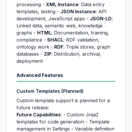
processing -
XML Instance
: Data entry
templates, testing -
JSON Instance
: API
development, JavaScript apps -
JSON-LD
:
Linked data, semantic web, knowledge
graphs -
HTML
: Documentation, training,
compliance -
SHACL
: RDF validation,
ontology work -
RDF
: Triple stores, graph
databases -
ZIP
: Distribution, archival,
deployment
Advanced Features
Custom Templates (Planned)
Custom template support is planned for a
future release:
Future Capabilities
: - Custom Jinja2
templates for code generation - Template
management in Settings - Variable definition