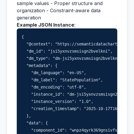
sample values - Proper structure and
organization - Constraint-aware data
generation
Example JSON Instance
:
{

  "@context": "https://semanticdatacharter.com/
  "dm_id": "jsi5yxnvzsmsisgn2bvelkni",

  "dm_type": "dm-jsi5yxnvzsmsisgn2bvelkni",

  "metadata": {

    "dm_language": "en-US",

    "dm_label": "StatePopulation",

    "dm_encoding": "utf-8",

    "instance_id": "dm-jsi5yxnvzsmsisgn2bvelkni
    "instance_version": "1.0",

    "creation_timestamp": "2025-10-17T16:33:50.
  },

  "data": {

    "component_id": "wnpz4qyrk369gnsivfsmysdf",
