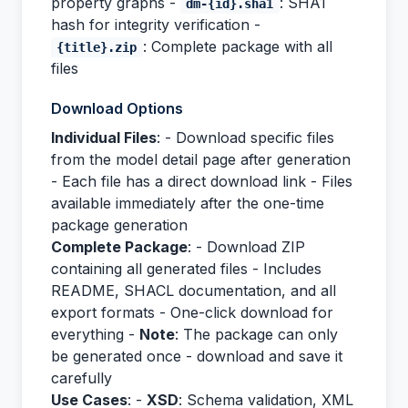
property graphs -
: SHA1
dm-{id}.sha1
hash for integrity verification -
: Complete package with all
{title}.zip
files
Download Options
Individual Files
: - Download specific files
from the model detail page after generation
- Each file has a direct download link - Files
available immediately after the one-time
package generation
Complete Package
: - Download ZIP
containing all generated files - Includes
README, SHACL documentation, and all
export formats - One-click download for
everything -
Note
: The package can only
be generated once - download and save it
carefully
Use Cases
: -
XSD
: Schema validation, XML