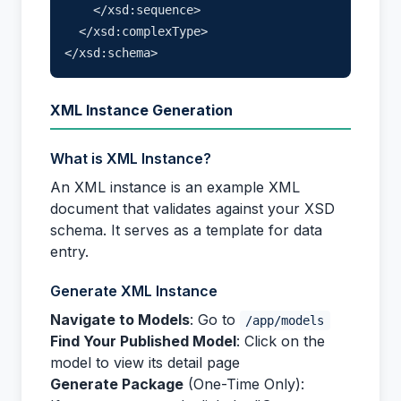
    </xsd:sequence>

  </xsd:complexType>

XML Instance Generation
What is XML Instance?
An XML instance is an example XML
document that validates against your XSD
schema. It serves as a template for data
entry.
Generate XML Instance
Navigate to Models
: Go to
/app/models
Find Your Published Model
: Click on the
model to view its detail page
Generate Package
(One-Time Only):