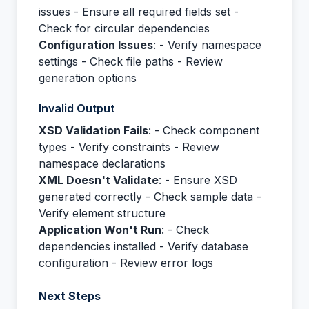
issues - Ensure all required fields set -
Check for circular dependencies
Configuration Issues
: - Verify namespace
settings - Check file paths - Review
generation options
Invalid Output
XSD Validation Fails
: - Check component
types - Verify constraints - Review
namespace declarations
XML Doesn't Validate
: - Ensure XSD
generated correctly - Check sample data -
Verify element structure
Application Won't Run
: - Check
dependencies installed - Verify database
configuration - Review error logs
Next Steps