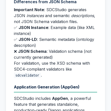
Differences from JSON Schema
Important Note
: SDCStudio generates
JSON
instances
and semantic
descriptions
,
not JSON Schema validation files.
✅
JSON Instance
: Example data (like XML
instance)
✅
JSON-LD
: Semantic metadata (ontology
description)
❌
JSON Schema
: Validation schema (not
currently generated)
For validation, use the XSD schema with
SDC4-compliant validators like
.
sdcvalidator
Application Generation (AppGen)
SDCStudio includes
AppGen
, a powerful
feature that generates standalone,
production-ready Django applications