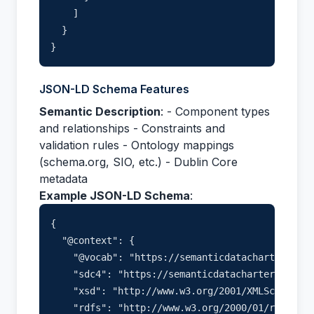
    ]

  }

JSON-LD Schema Features
Semantic Description
: - Component types
and relationships - Constraints and
validation rules - Ontology mappings
(schema.org, SIO, etc.) - Dublin Core
metadata
Example JSON-LD Schema
:
{

  "@context": {

    "@vocab": "https://semanticdatacharter.com/
    "sdc4": "https://semanticdatacharter.com/ns
    "xsd": "http://www.w3.org/2001/XMLSchema#",

    "rdfs": "http://www.w3.org/2000/01/rdf-sche