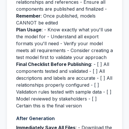
relationships and references - Ensure all
components are published and finalized -
Remember
: Once published, models
CANNOT be edited
Plan Usage
: - Know exactly what you'll use
the model for - Understand all export
formats you'll need - Verify your model
meets all requirements - Consider creating a
test model first to validate your approach
Final Checklist Before Publishing
: - [ ] All
components tested and validated - [ ] All
descriptions and labels are accurate - [ ] All
relationships properly configured - [ ]
Validation rules tested with sample data - [ ]
Model reviewed by stakeholders - [ ]
Certain this is the final version
After Generation
Immediately Save All Files
: - Download the