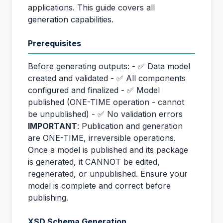
applications. This guide covers all
generation capabilities.
Prerequisites
Before generating outputs: - ✅ Data model
created and validated - ✅ All components
configured and finalized - ✅ Model
published (ONE-TIME operation - cannot
be unpublished) - ✅ No validation errors
IMPORTANT
: Publication and generation
are ONE-TIME, irreversible operations.
Once a model is published and its package
is generated, it CANNOT be edited,
regenerated, or unpublished. Ensure your
model is complete and correct before
publishing.
XSD Schema Generation