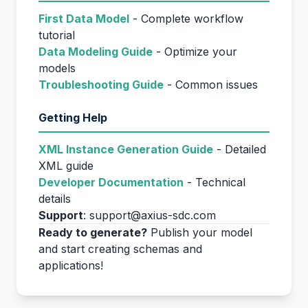
First Data Model
- Complete workflow
tutorial
Data Modeling Guide
- Optimize your
models
Troubleshooting Guide
- Common issues
Getting Help
XML Instance Generation Guide
- Detailed
XML guide
Developer Documentation
- Technical
details
Support
: support@axius-sdc.com
Ready to generate?
Publish your model
and start creating schemas and
applications!