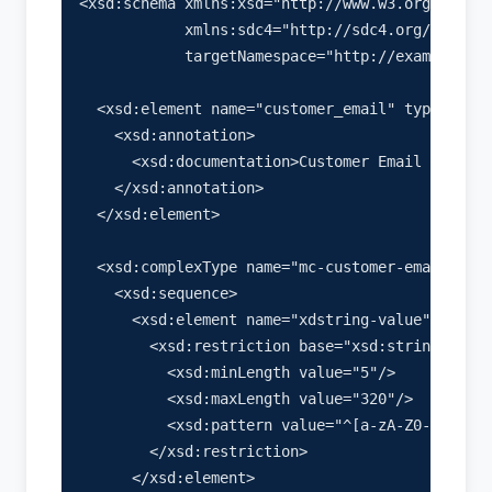
<xsd:schema xmlns:xsd="http://www.w3.org/2001/X
            xmlns:sdc4="http://sdc4.org/schema"

            targetNamespace="http://example.com
  <xsd:element name="customer_email" type="mc-c
    <xsd:annotation>

      <xsd:documentation>Customer Email Address
    </xsd:annotation>

  </xsd:element>

  <xsd:complexType name="mc-customer-email-type
    <xsd:sequence>

      <xsd:element name="xdstring-value" type="
        <xsd:restriction base="xsd:string">

          <xsd:minLength value="5"/>

          <xsd:maxLength value="320"/>

          <xsd:pattern value="^[a-zA-Z0-9._%+-]
        </xsd:restriction>

      </xsd:element>
