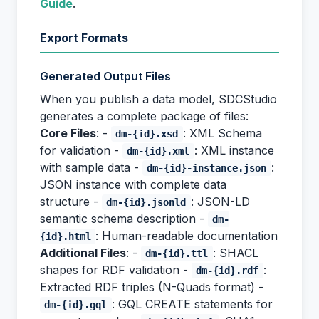
Guide
.
Export Formats
Generated Output Files
When you publish a data model, SDCStudio
generates a complete package of files:
Core Files
: -
: XML Schema
dm-{id}.xsd
for validation -
: XML instance
dm-{id}.xml
with sample data -
:
dm-{id}-instance.json
JSON instance with complete data
structure -
: JSON-LD
dm-{id}.jsonld
semantic schema description -
dm-
: Human-readable documentation
{id}.html
Additional Files
: -
: SHACL
dm-{id}.ttl
shapes for RDF validation -
:
dm-{id}.rdf
Extracted RDF triples (N-Quads format) -
: GQL CREATE statements for
dm-{id}.gql