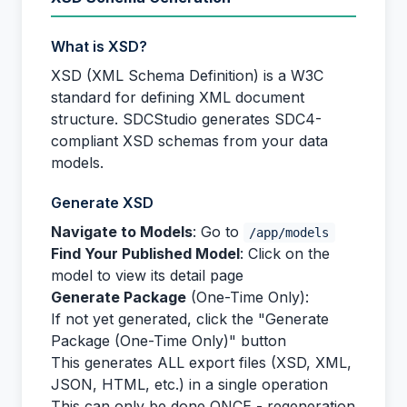
What is XSD?
XSD (XML Schema Definition) is a W3C
standard for defining XML document
structure. SDCStudio generates SDC4-
compliant XSD schemas from your data
models.
Generate XSD
Navigate to Models
: Go to
/app/models
Find Your Published Model
: Click on the
model to view its detail page
Generate Package
(One-Time Only):
If not yet generated, click the "Generate
Package (One-Time Only)" button
This generates ALL export files (XSD, XML,
JSON, HTML, etc.) in a single operation
This can only be done ONCE - regeneration