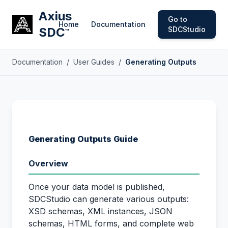
Axius
Go to
Home
Documentation
SDC
SDCStudio
™
Documentation
/
User Guides
/
Generating Outputs
Generating Outputs Guide
Overview
Once your data model is published,
SDCStudio can generate various outputs:
XSD schemas, XML instances, JSON
schemas, HTML forms, and complete web