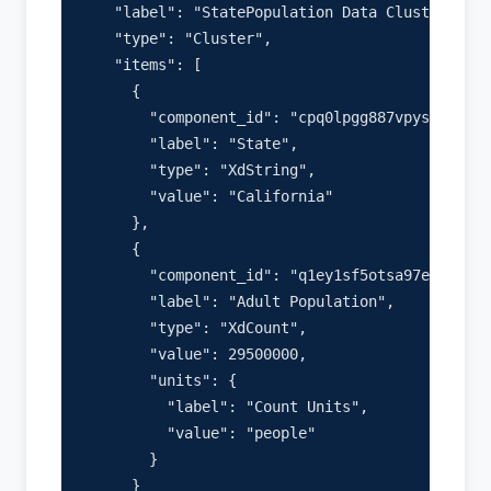
    "label": "StatePopulation Data Cluster",

    "type": "Cluster",

    "items": [

      {

        "component_id": "cpq0lpgg887vpys05bucue
        "label": "State",

        "type": "XdString",

        "value": "California"

      },

      {

        "component_id": "q1ey1sf5otsa97e76kb06h
        "label": "Adult Population",

        "type": "XdCount",

        "value": 29500000,

        "units": {

          "label": "Count Units",

          "value": "people"

        }

      }
