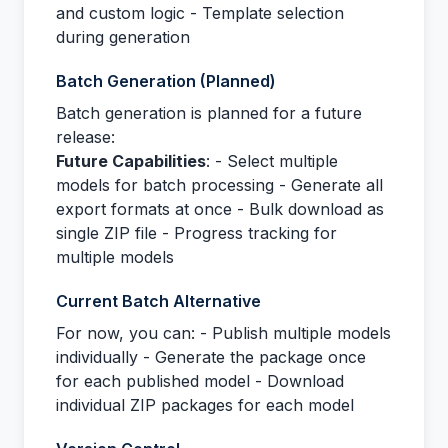
and custom logic - Template selection
during generation
Batch Generation (Planned)
Batch generation is planned for a future
release:
Future Capabilities
: - Select multiple
models for batch processing - Generate all
export formats at once - Bulk download as
single ZIP file - Progress tracking for
multiple models
Current Batch Alternative
For now, you can: - Publish multiple models
individually - Generate the package once
for each published model - Download
individual ZIP packages for each model