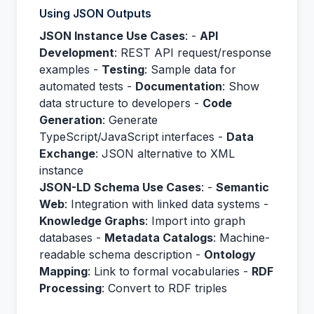
Using JSON Outputs
JSON Instance Use Cases
: -
API
Development
: REST API request/response
examples -
Testing
: Sample data for
automated tests -
Documentation
: Show
data structure to developers -
Code
Generation
: Generate
TypeScript/JavaScript interfaces -
Data
Exchange
: JSON alternative to XML
instance
JSON-LD Schema Use Cases
: -
Semantic
Web
: Integration with linked data systems -
Knowledge Graphs
: Import into graph
databases -
Metadata Catalogs
: Machine-
readable schema description -
Ontology
Mapping
: Link to formal vocabularies -
RDF
Processing
: Convert to RDF triples