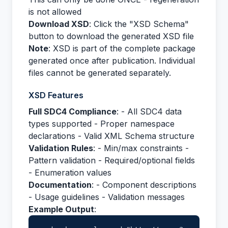
is not allowed
Download XSD
: Click the "XSD Schema"
button to download the generated XSD file
Note
: XSD is part of the complete package
generated once after publication. Individual
files cannot be generated separately.
XSD Features
Full SDC4 Compliance
: - All SDC4 data
types supported - Proper namespace
declarations - Valid XML Schema structure
Validation Rules
: - Min/max constraints -
Pattern validation - Required/optional fields
- Enumeration values
Documentation
: - Component descriptions
- Usage guidelines - Validation messages
Example Output
: