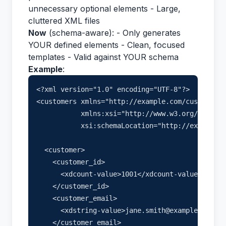
unnecessary optional elements - Large,
cluttered XML files
Now
(schema-aware): - Only generates
YOUR defined elements - Clean, focused
templates - Valid against YOUR schema
Example
:
<?xml version="1.0" encoding="UTF-8"?>

<customers xmlns="http://example.com/customers"

           xmlns:xsi="http://www.w3.org/2001/XM
           xsi:schemaLocation="http://example.c
  <customer>

    <customer_id>

      <xdcount-value>1001</xdcount-value>

    </customer_id>

    <customer_email>

      <xdstring-value>jane.smith@example.com</x
    </customer_email>
