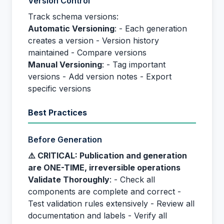
Version Control
Track schema versions:
Automatic Versioning
: - Each generation
creates a version - Version history
maintained - Compare versions
Manual Versioning
: - Tag important
versions - Add version notes - Export
specific versions
Best Practices
Before Generation
⚠️ CRITICAL: Publication and generation
are ONE-TIME, irreversible operations
Validate Thoroughly
: - Check all
components are complete and correct -
Test validation rules extensively - Review all
documentation and labels - Verify all