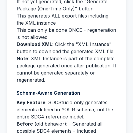
If not yet generated, click the "Generate
Package (One-Time Only)" button
This generates ALL export files including
the XML instance
This can only be done ONCE - regeneration
is not allowed
Download XML
: Click the "XML Instance"
button to download the generated XML file
Note
: XML Instance is part of the complete
package generated once after publication. It
cannot be generated separately or
regenerated.
Schema-Aware Generation
Key Feature
: SDCStudio only generates
elements defined in YOUR schema, not the
entire SDC4 reference model.
Before
(old behavior): - Generated all
possible SDC4 elements - Included