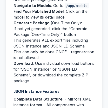
Navigate to Models
: Go to
/app/models
Find Your Published Model
: Click on the
model to view its detail page
Generate Package
(One-Time Only):
If not yet generated, click the "Generate
Package (One-Time Only)" button
This generates ALL export files including
JSON Instance and JSON-LD Schema
This can only be done ONCE - regeneration
is not allowed
Download
: Use individual download buttons
for "JSON Instance" or "JSON-LD
Schema", or download the complete ZIP
package
JSON Instance Features
Complete Data Structure
: - Mirrors XML
instance format - All components with