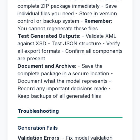
complete ZIP package immediately - Save
individual files you need - Store in version
control or backup system -
Remember
:
You cannot regenerate these files
Test Generated Outputs
: - Validate XML
against XSD - Test JSON structure - Verify
all export formats - Confirm all components
are present
Document and Archive
: - Save the
complete package in a secure location -
Document what the model represents -
Record any important decisions made -
Keep backups of all generated files
Troubleshooting
Generation Fails
Validation Errors
: - Fix model validation