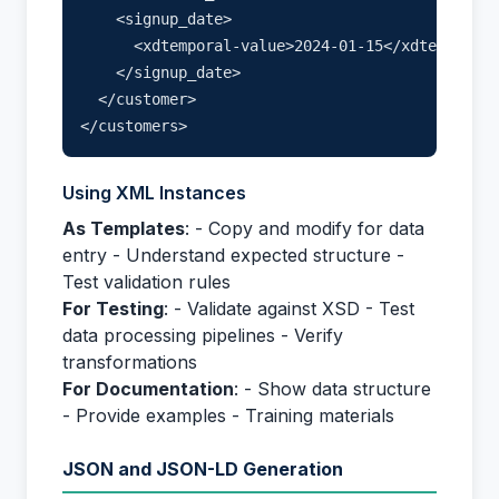
    <signup_date>

      <xdtemporal-value>2024-01-15</xdtemporal-
    </signup_date>

  </customer>

Using XML Instances
As Templates
: - Copy and modify for data
entry - Understand expected structure -
Test validation rules
For Testing
: - Validate against XSD - Test
data processing pipelines - Verify
transformations
For Documentation
: - Show data structure
- Provide examples - Training materials
JSON and JSON-LD Generation