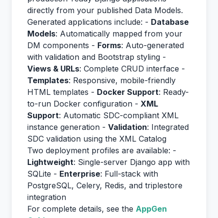
directly from your published Data Models.
Generated applications include: -
Database
Models
: Automatically mapped from your
DM components -
Forms
: Auto-generated
with validation and Bootstrap styling -
Views & URLs
: Complete CRUD interface -
Templates
: Responsive, mobile-friendly
HTML templates -
Docker Support
: Ready-
to-run Docker configuration -
XML
Support
: Automatic SDC-compliant XML
instance generation -
Validation
: Integrated
SDC validation using the XML Catalog
Two deployment profiles are available: -
Lightweight
: Single-server Django app with
SQLite -
Enterprise
: Full-stack with
PostgreSQL, Celery, Redis, and triplestore
integration
For complete details, see the
AppGen