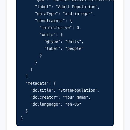
      "label": "Adult Population",

      "dataType": "xsd:integer",

      "constraints": {

        "minInclusive": 0,

        "units": {

          "@type": "Units",

          "label": "people"

        }

      }

    }

  ],

  "metadata": {

    "dc:title": "StatePopulation",

    "dc:creator": "Your Name",

    "dc:language": "en-US"

  }
