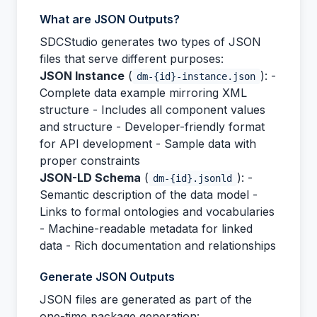
What are JSON Outputs?
SDCStudio generates two types of JSON
files that serve different purposes:
JSON Instance
(
): -
dm-{id}-instance.json
Complete data example mirroring XML
structure - Includes all component values
and structure - Developer-friendly format
for API development - Sample data with
proper constraints
JSON-LD Schema
(
): -
dm-{id}.jsonld
Semantic description of the data model -
Links to formal ontologies and vocabularies
- Machine-readable metadata for linked
data - Rich documentation and relationships
Generate JSON Outputs
JSON files are generated as part of the
one-time package generation: