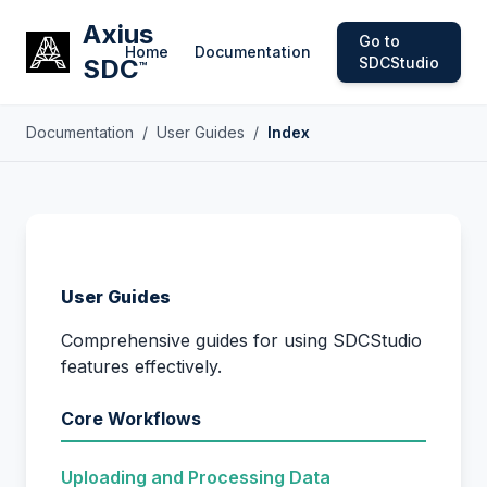
Axius
Go to
Home
Documentation
SDC
SDCStudio
™
Documentation
/
User Guides
/
Index
User Guides
Comprehensive guides for using SDCStudio
features effectively.
Core Workflows
Uploading and Processing Data