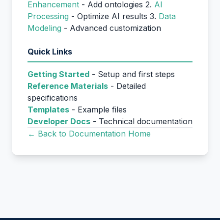
Enhancement
- Add ontologies 2.
AI
Processing
- Optimize AI results 3.
Data
Modeling
- Advanced customization
Quick Links
Getting Started
- Setup and first steps
Reference Materials
- Detailed
specifications
Templates
- Example files
Developer Docs
- Technical documentation
← Back to Documentation Home