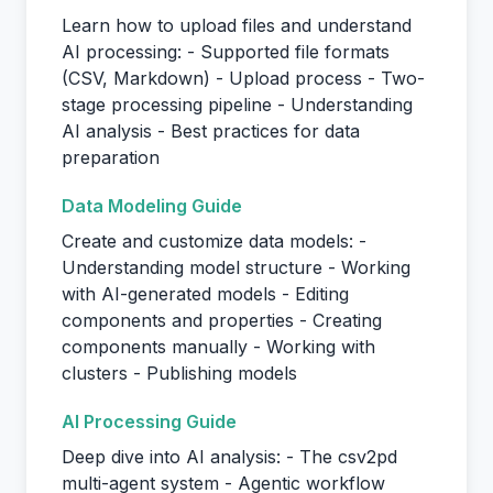
Learn how to upload files and understand
AI processing: - Supported file formats
(CSV, Markdown) - Upload process - Two-
stage processing pipeline - Understanding
AI analysis - Best practices for data
preparation
Data Modeling Guide
Create and customize data models: -
Understanding model structure - Working
with AI-generated models - Editing
components and properties - Creating
components manually - Working with
clusters - Publishing models
AI Processing Guide
Deep dive into AI analysis: - The csv2pd
multi-agent system - Agentic workflow