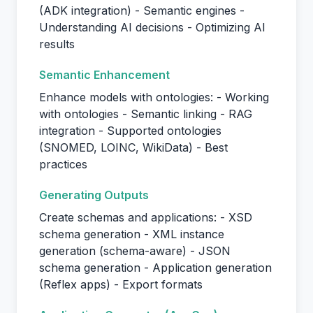
(ADK integration) - Semantic engines -
Understanding AI decisions - Optimizing AI
results
Semantic Enhancement
Enhance models with ontologies: - Working
with ontologies - Semantic linking - RAG
integration - Supported ontologies
(SNOMED, LOINC, WikiData) - Best
practices
Generating Outputs
Create schemas and applications: - XSD
schema generation - XML instance
generation (schema-aware) - JSON
schema generation - Application generation
(Reflex apps) - Export formats