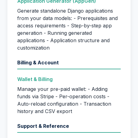
Application Generator (AppGen)
Generate standalone Django applications
from your data models: - Prerequisites and
access requirements - Step-by-step app
generation - Running generated
applications - Application structure and
customization
Billing & Account
Wallet & Billing
Manage your pre-paid wallet: - Adding
funds via Stripe - Per-operation costs -
Auto-reload configuration - Transaction
history and CSV export
Support & Reference