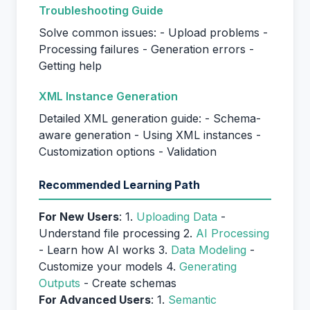
Troubleshooting Guide
Solve common issues: - Upload problems -
Processing failures - Generation errors -
Getting help
XML Instance Generation
Detailed XML generation guide: - Schema-
aware generation - Using XML instances -
Customization options - Validation
Recommended Learning Path
For New Users
: 1.
Uploading Data
-
Understand file processing 2.
AI Processing
- Learn how AI works 3.
Data Modeling
-
Customize your models 4.
Generating
Outputs
- Create schemas
For Advanced Users
: 1.
Semantic