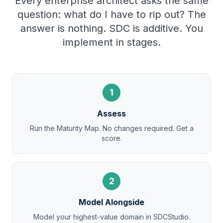
Every enterprise architect asks the same
question: what do I have to rip out? The
answer is nothing. SDC is additive. You
implement in stages.
1
Assess
Run the Maturity Map. No changes required. Get a
score.
2
Model Alongside
Model your highest-value domain in SDCStudio.