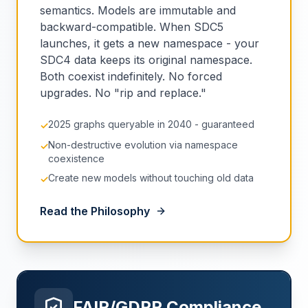
semantics. Models are immutable and
backward-compatible. When SDC5
launches, it gets a new namespace - your
SDC4 data keeps its original namespace.
Both coexist indefinitely. No forced
upgrades. No "rip and replace."
2025 graphs queryable in 2040 - guaranteed
✓
Non-destructive evolution via namespace
✓
coexistence
Create new models without touching old data
✓
Read the Philosophy
FAIR/GDPR Compliance