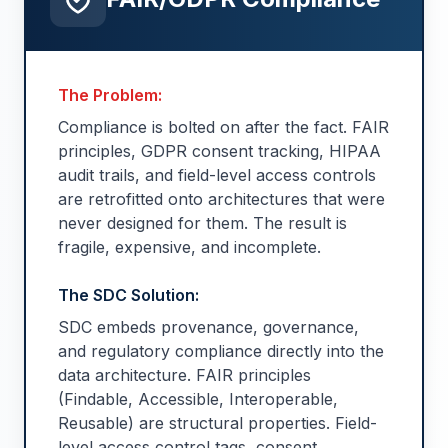
The Problem:
Compliance is bolted on after the fact. FAIR
principles, GDPR consent tracking, HIPAA
audit trails, and field-level access controls
are retrofitted onto architectures that were
never designed for them. The result is
fragile, expensive, and incomplete.
The SDC Solution:
SDC embeds provenance, governance,
and regulatory compliance directly into the
data architecture. FAIR principles
(Findable, Accessible, Interoperable,
Reusable) are structural properties. Field-
level access control tags, consent