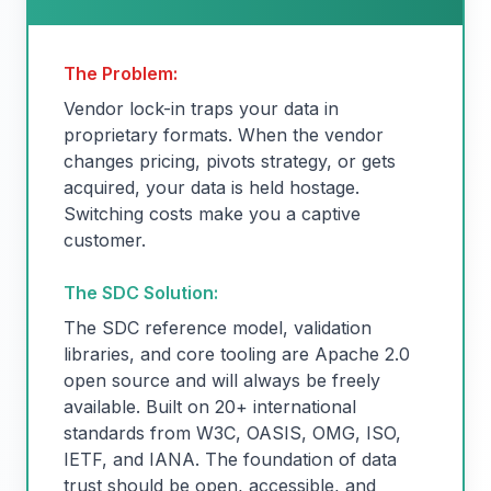
The Problem:
Vendor lock-in traps your data in
proprietary formats. When the vendor
changes pricing, pivots strategy, or gets
acquired, your data is held hostage.
Switching costs make you a captive
customer.
The SDC Solution:
The SDC reference model, validation
libraries, and core tooling are Apache 2.0
open source and will always be freely
available. Built on 20+ international
standards from W3C, OASIS, OMG, ISO,
IETF, and IANA. The foundation of data
trust should be open, accessible, and