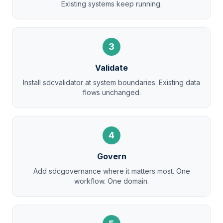
Existing systems keep running.
3
Validate
Install sdcvalidator at system boundaries. Existing data
flows unchanged.
4
Govern
Add sdcgovernance where it matters most. One
workflow. One domain.