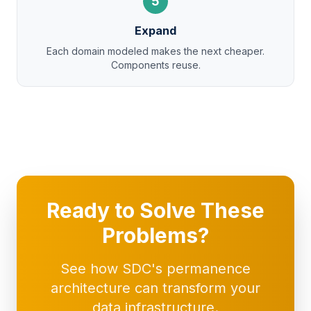
5
Expand
Each domain modeled makes the next cheaper.
Components reuse.
Ready to Solve These
Problems?
See how SDC's permanence
architecture can transform your
data infrastructure.