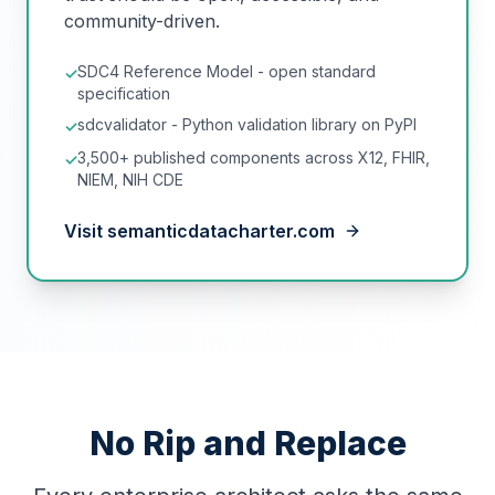
community-driven.
SDC4 Reference Model - open standard
✓
specification
sdcvalidator - Python validation library on PyPI
✓
3,500+ published components across X12, FHIR,
✓
NIEM, NIH CDE
Visit semanticdatacharter.com
No Rip and Replace