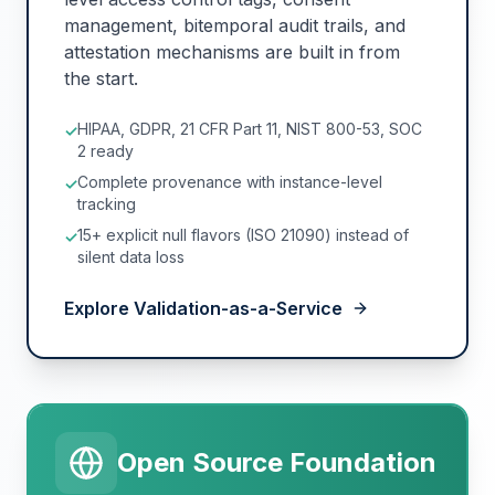
management, bitemporal audit trails, and
attestation mechanisms are built in from
the start.
HIPAA, GDPR, 21 CFR Part 11, NIST 800-53, SOC
✓
2 ready
Complete provenance with instance-level
✓
tracking
15+ explicit null flavors (ISO 21090) instead of
✓
silent data loss
Explore Validation-as-a-Service
Open Source Foundation