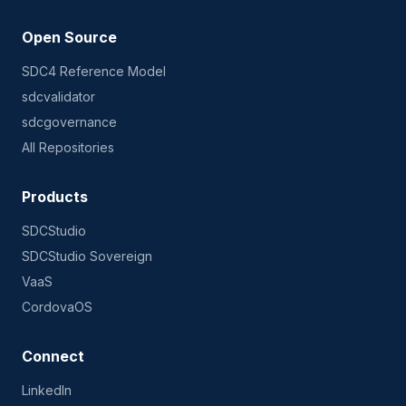
Open Source
SDC4 Reference Model
sdcvalidator
sdcgovernance
All Repositories
Products
SDCStudio
SDCStudio Sovereign
VaaS
CordovaOS
Connect
LinkedIn