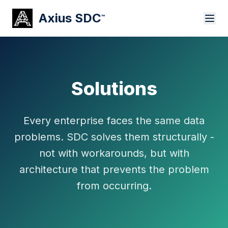
Axius SDC
™
Solutions
Every enterprise faces the same data
problems. SDC solves them structurally -
not with workarounds, but with
architecture that prevents the problem
from occurring.