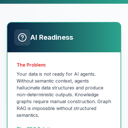
AI Readiness
The Problem:
Your data is not ready for AI agents.
Without semantic context, agents
hallucinate data structures and produce
non-deterministic outputs. Knowledge
graphs require manual construction. Graph
RAG is impossible without structured
semantics.