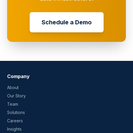
Schedule a Demo
Company
About
Our Story
Team
Solutions
Careers
Insights