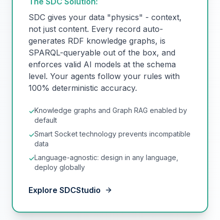
The SDC Solution:
SDC gives your data "physics" - context,
not just content. Every record auto-
generates RDF knowledge graphs, is
SPARQL-queryable out of the box, and
enforces valid AI models at the schema
level. Your agents follow your rules with
100% deterministic accuracy.
Knowledge graphs and Graph RAG enabled by
✓
default
Smart Socket technology prevents incompatible
✓
data
Language-agnostic: design in any language,
✓
deploy globally
Explore SDCStudio