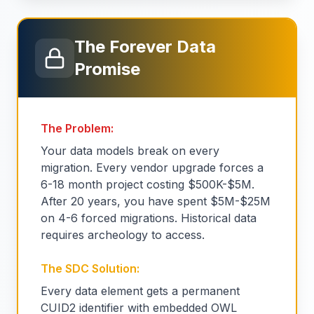
The Forever Data
Promise
The Problem:
Your data models break on every
migration. Every vendor upgrade forces a
6-18 month project costing $500K-$5M.
After 20 years, you have spent $5M-$25M
on 4-6 forced migrations. Historical data
requires archeology to access.
The SDC Solution:
Every data element gets a permanent
CUID2 identifier with embedded OWL