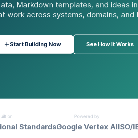
ata, Markdown templates, and ideas in
at work across systems, domains, and 
Start Building Now
See How It Works
uilt on
Powered by
ional Standards
Google Vertex AI
ISO/I