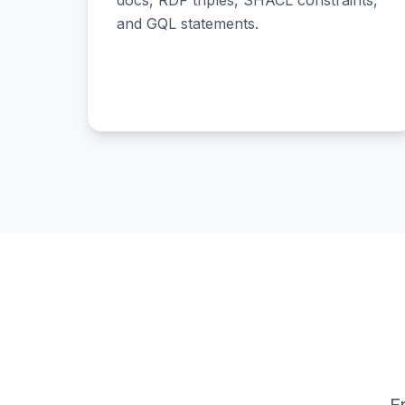
docs, RDF triples, SHACL constraints,
and GQL statements.