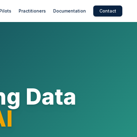
Pilots
Practitioners
Documentation
Contact
ng Data
AI