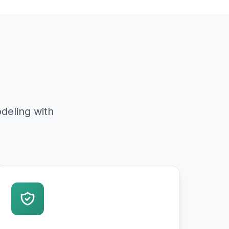
deling with