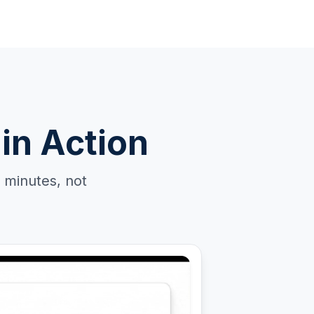
in Action
 minutes, not