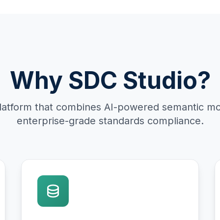
Why SDC Studio?
latform that combines AI-powered semantic mo
enterprise-grade standards compliance.