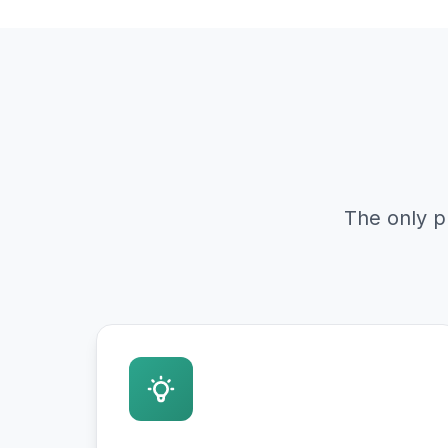
The only p