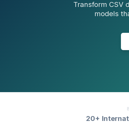
Transform CSV d
models th
B
20+ Internat