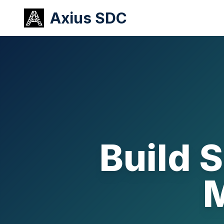
Axius SDC
Build 
M