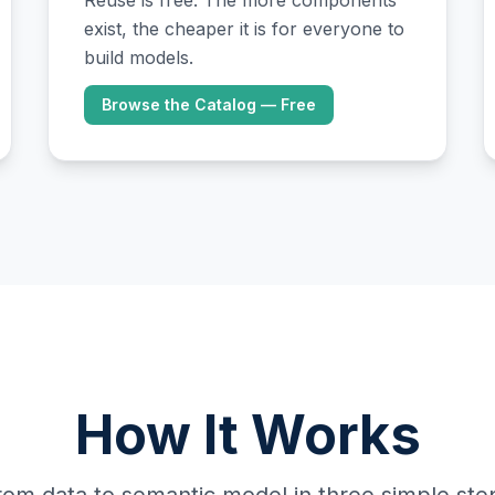
Reuse is free. The more components
exist, the cheaper it is for everyone to
build models.
Browse the Catalog — Free
How It Works