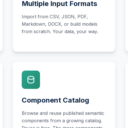
Multiple Input Formats
Import from CSV, JSON, PDF,
Markdown, DOCX, or build models
from scratch. Your data, your way.
Component Catalog
Browse and reuse published semantic
components from a growing catalog.