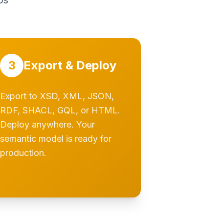
ps
3
Export & Deploy
Export to XSD, XML, JSON,
RDF, SHACL, GQL, or HTML.
Deploy anywhere. Your
semantic model is ready for
production.