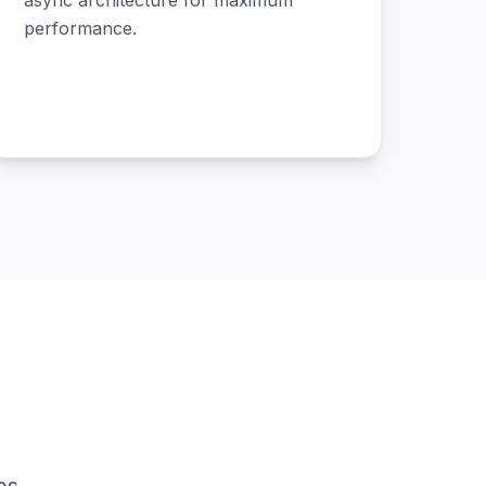
async architecture for maximum
performance.