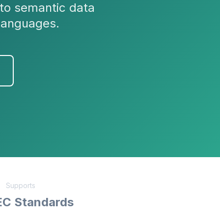
to semantic data
languages.
Supports
EC Standards