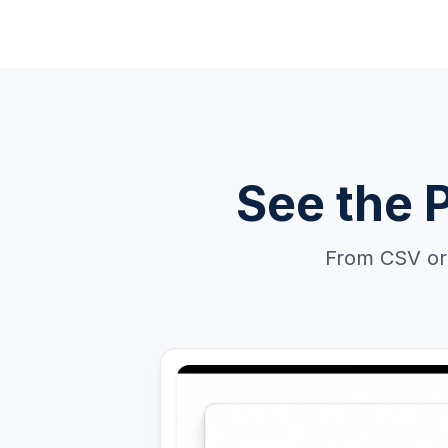
See the 
From CSV or 