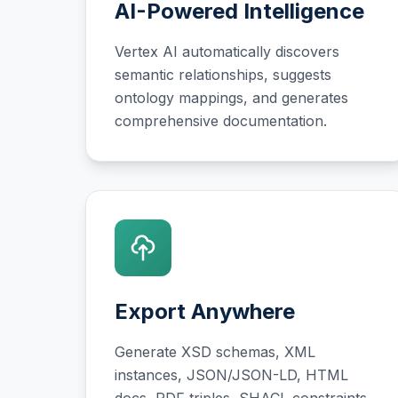
AI-Powered Intelligence
Vertex AI automatically discovers
semantic relationships, suggests
ontology mappings, and generates
comprehensive documentation.
Export Anywhere
Generate XSD schemas, XML
instances, JSON/JSON-LD, HTML