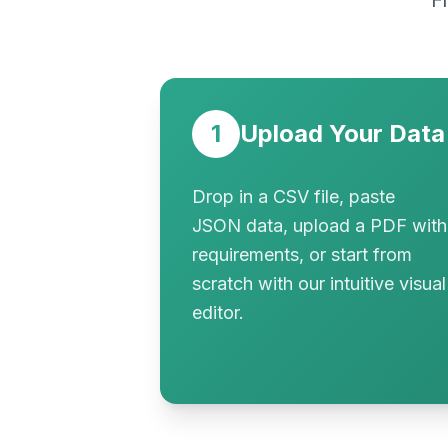
F
1
Upload Your Data
Drop in a CSV file, paste
JSON data, upload a PDF with
requirements, or start from
scratch with our intuitive visual
editor.