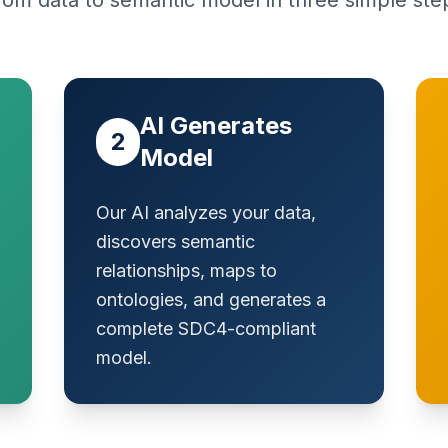
rom data to semantic model in three simple ste
AI Generates
2
Model
Our AI analyzes your data,
discovers semantic
relationships, maps to
ontologies, and generates a
complete SDC4-compliant
model.