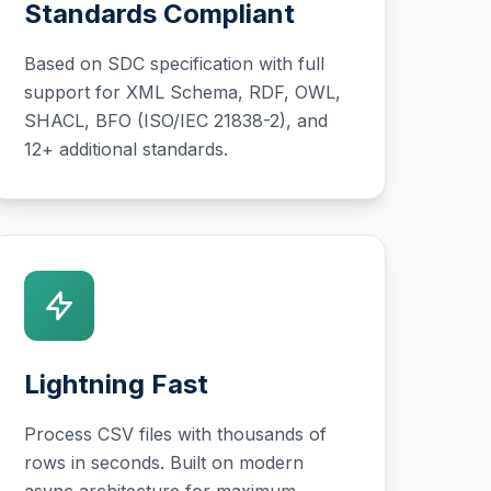
Standards Compliant
Based on SDC specification with full
support for XML Schema, RDF, OWL,
SHACL, BFO (ISO/IEC 21838-2), and
12+ additional standards.
Lightning Fast
Process CSV files with thousands of
rows in seconds. Built on modern