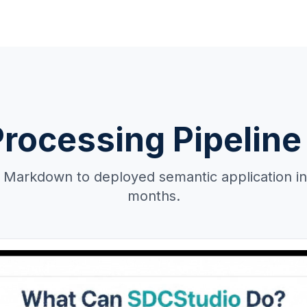
Processing Pipeline 
Markdown to deployed semantic application in
months.