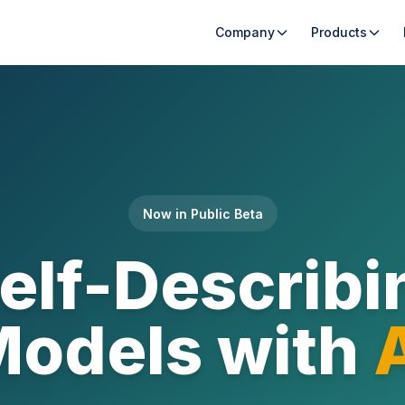
Company
Products
Now in Public Beta
Self-Describi
odels with